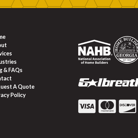
me
out
vices
ustries
g & FAQ
s
tact
uest A Quote
vacy Policy