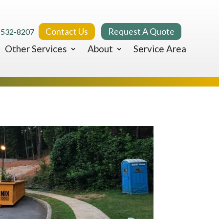
Contact Us
Request A Quote
 532-8207
Other Services
About
Service Area