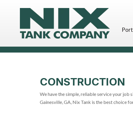
Port
CONSTRUCTION
We have the simple, reliable service your job s
Gainesville, GA, Nix Tank is the best choice 