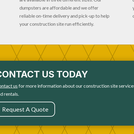
dumpsters are affordable and we offer
reliable on-time delivery and pick-up to help
your construction site run efficiently.
CONTACT US TODAY
ontact us
for more information about our construction site service
d rentals.
Request A Quote