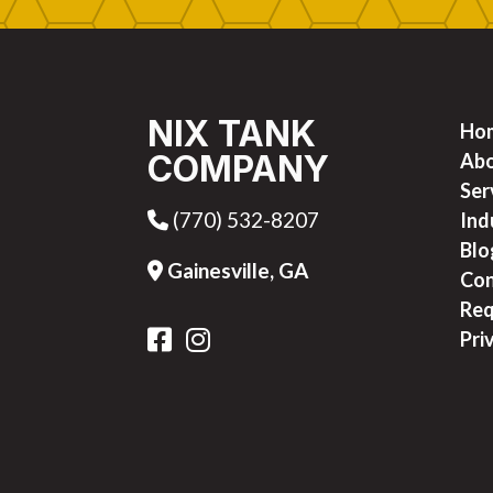
NIX TANK
Ho
COMPANY
Ab
Ser
(770) 532-8207
Phone Icon
Ind
Blo
Gainesville, GA
Address Icon
Con
Req
FB Icon
IG Icon
Pri