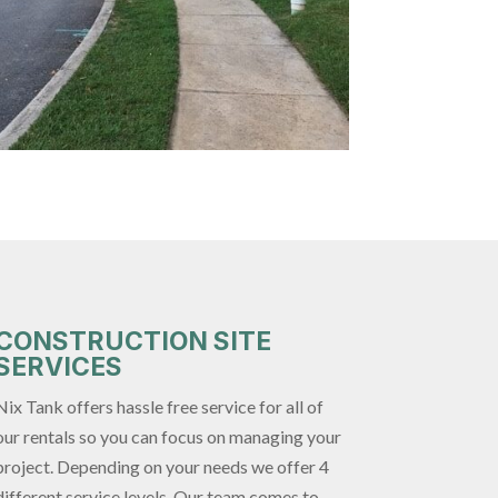
CONSTRUCTION SITE
SERVICES
Nix Tank offers hassle free service for all of
our rentals so you can focus on managing your
project. Depending on your needs we offer 4
different service levels. Our team comes to