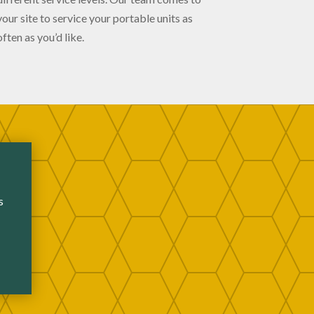
your site to service your portable units as
often as you’d like.
s