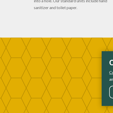
into a hole. Our standard units include hand
sanitizer and toilet paper.
C
an