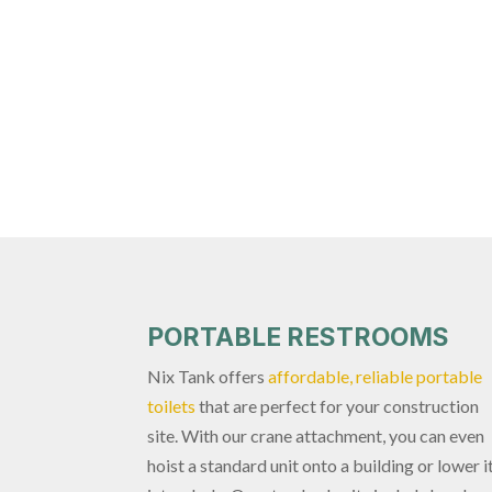
PORTABLE RESTROOMS
Nix Tank offers
affordable, reliable portable
toilets
that are perfect for your construction
site. With our crane attachment, you can even
hoist a standard unit onto a building or lower i