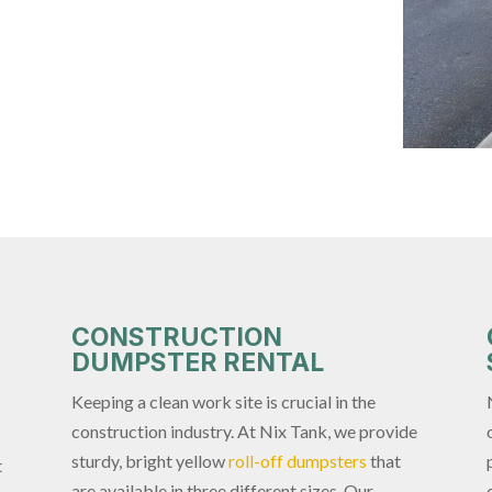
CONSTRUCTION
DUMPSTER RENTAL
Keeping a clean work site is crucial in the
construction industry. At Nix Tank, we provide
sturdy, bright yellow
roll-off dumpsters
that
t
are available in three different sizes. Our