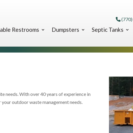
(770)
able Restrooms
Dumpsters
Septic Tanks
ite needs. With over 40 years of experience in
for your outdoor waste management needs.