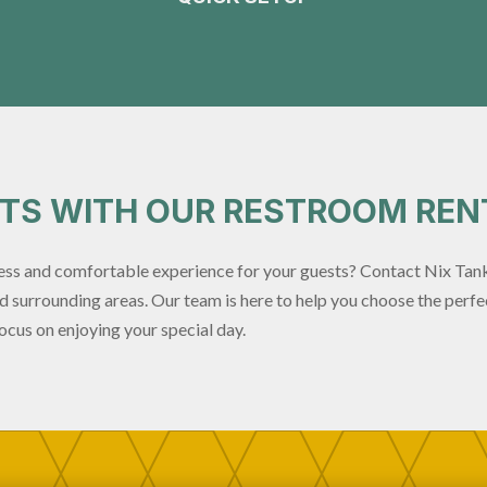
STS WITH OUR RESTROOM REN
ss and comfortable experience for your guests? Contact Nix Tank
 surrounding areas. Our team is here to help you choose the perfec
ocus on enjoying your special day.