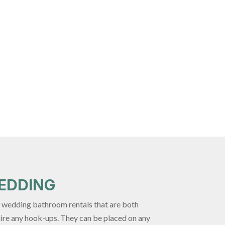
EDDING
de wedding bathroom rentals that are both
uire any hook-ups. They can be placed on any