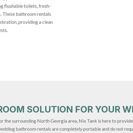
 flushable toilets, fresh-
s. These bathroom rentals
ebration, providing a clean
sts.
HROOM SOLUTION FOR YOUR W
, or the surrounding North Georgia area, Nix Tank is here to provi
 wedding bathroom rentals are completely portable and do not req