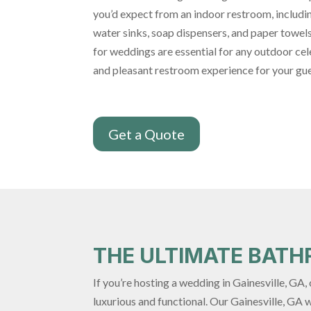
you’d expect from an indoor restroom, including
water sinks, soap dispensers, and paper towel
for weddings are essential for any outdoor cel
and pleasant restroom experience for your gue
Get a Quote
THE ULTIMATE BAT
If you’re hosting a wedding in Gainesville, GA
luxurious and functional. Our Gainesville, GA