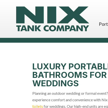
Port
LUXURY PORTABL
BATHROOMS FOR
WEDDINGS
Planning an outdoor wedding or formal event?
experience comfort and convenience with Nix
toilets
for weddings. Our high-end units are eq