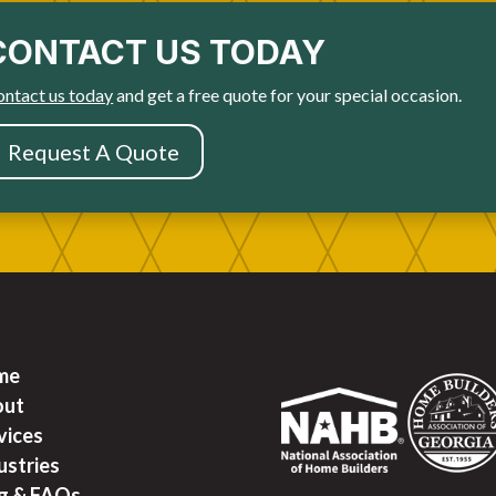
CONTACT US TODAY
ntact us today
and get a free quote for your special occasion.
Request A Quote
me
out
vices
ustries
g & FAQ
s