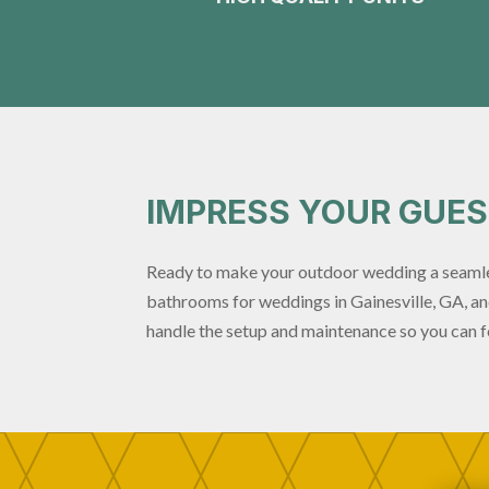
IMPRESS YOUR GUE
Ready to make your outdoor wedding a seamle
bathrooms for weddings in Gainesville, GA, and
handle the setup and maintenance so you can f