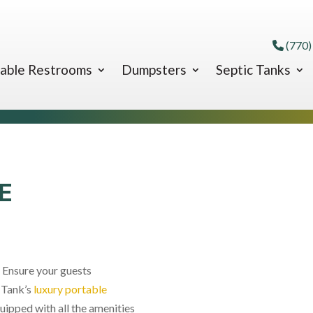
(770)
able Restrooms
Dumpsters
Septic Tanks
E
 Ensure your guests
 Tank’s
luxury portable
uipped with all the amenities