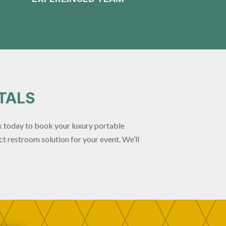
TALS
 today to book your luxury portable
t restroom solution for your event. We’ll