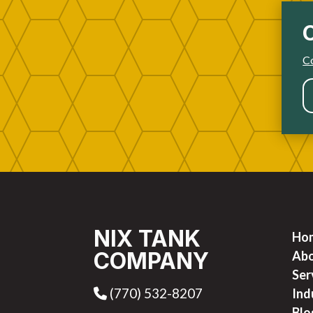
Co
NIX TANK
Ho
COMPANY
Ab
Ser
(770) 532-8207
Phone Icon
Ind
Blo