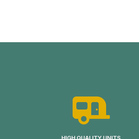

HIGH QUALITY UNITS