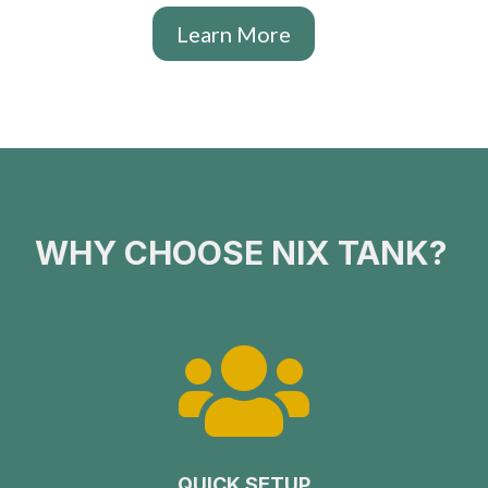
Learn More
WHY CHOOSE NIX TANK?

QUICK SETUP