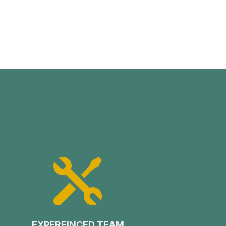

EXPEREINCED TEAM