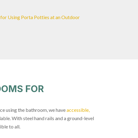
 for Using Porta Potties at an Outdoor
OOMS FOR
nce using the bathroom, we have
accessible,
lable. With steel hand rails and a ground-level
ble to all.