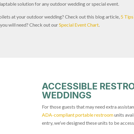
aptable solution for any outdoor wedding or special event.
oilets at your outdoor wedding? Check out this blog article,
5 Tips
 you will need? Check out our
Special Event Chart
.
ACCESSIBLE RESTR
WEDDINGS
For those guests that may need extra assista
ADA-compliant portable restroom
units avai
entry, we’ve designed these units to be accessi