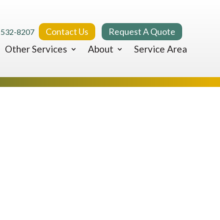
Contact Us
Request A Quote
 532-8207
Other Services
About
Service Area