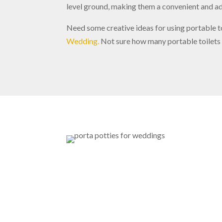
level ground, making them a convenient and ad
Need some creative ideas for using portable t
Wedding.
Not sure how many portable toilets