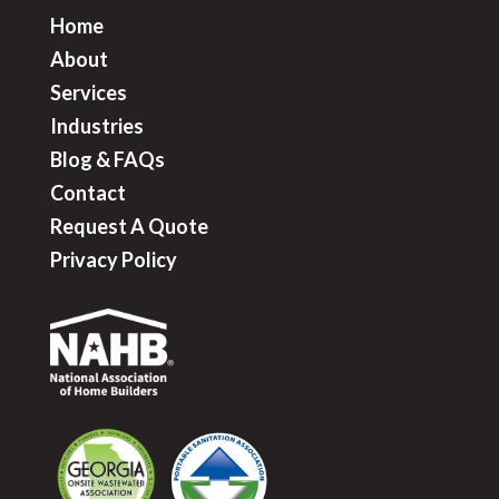
Home
About
Services
Industries
Blog & FAQ
s
Contact
Request A Quote
Privacy Policy