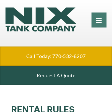
Call Today: 770-532-8207
Request A Quote
RENTAL RULES