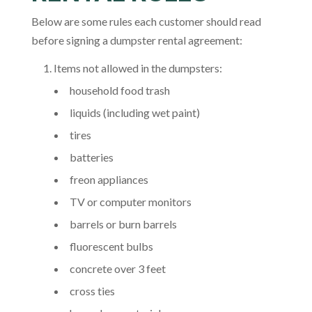
Below are some rules each customer should read
before signing a dumpster rental agreement:
Items not allowed in the dumpsters:
household food trash
liquids (including wet paint)
tires
batteries
freon appliances
TV or computer monitors
barrels or burn barrels
fluorescent bulbs
concrete over 3 feet
cross ties