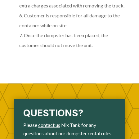
extra charges associated with removing the truck.
Customer is responsible for all damage to the
container while on site.
Once the dumpster has been placed, the
customer should not move the unit.
QUESTIONS?
Please
contact us
Nix Tank for any
questions about our dumpster rental rules.