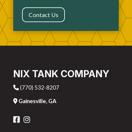
Contact Us
NIX TANK COMPANY
(770) 532-8207
Phone Icon
Gainesville, GA
Address Icon
FB Icon
IG Icon