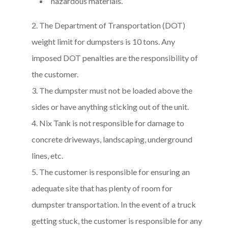
hazardous materials.
The Department of Transportation (DOT)
weight limit for dumpsters is 10 tons. Any
imposed DOT penalties are the responsibility of
the customer.
The dumpster must not be loaded above the
sides or have anything sticking out of the unit.
Nix Tank is not responsible for damage to
concrete driveways, landscaping, underground
lines, etc.
The customer is responsible for ensuring an
adequate site that has plenty of room for
dumpster transportation. In the event of a truck
getting stuck, the customer is responsible for any