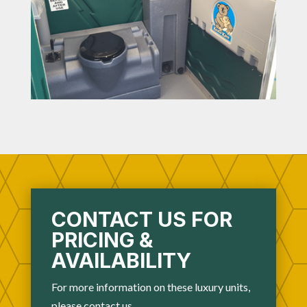
CONTACT US FOR
PRICING &
AVAILABILITY
For more information on these luxury units,
please
contact us
.