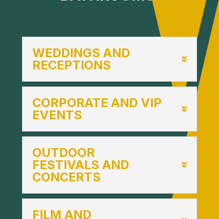
WEDDINGS AND
RECEPTIONS
CORPORATE AND VIP
EVENTS
OUTDOOR
FESTIVALS AND
CONCERTS
FILM AND