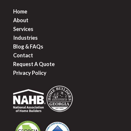
Home
About
Services
Industries
Blog & FAQ
s
Contact
Request A Quote
Privacy Policy