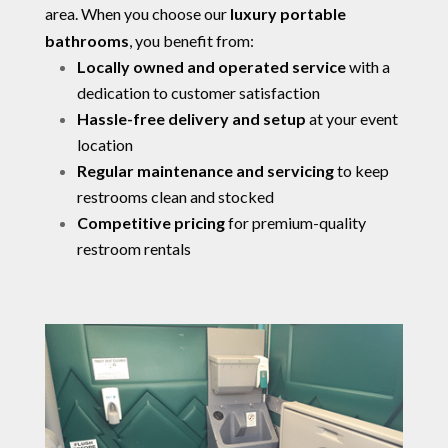
area. When you choose our
luxury portable
bathrooms
, you benefit from:
Locally owned and operated service
with a
dedication to customer satisfaction
Hassle-free delivery and setup
at your event
location
Regular maintenance and servicing
to keep
restrooms clean and stocked
Competitive pricing
for premium-quality
restroom rentals