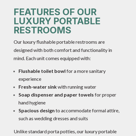
FEATURES OF OUR
LUXURY PORTABLE
RESTROOMS
Our luxury flushable portable restrooms are
designed with both comfort and functionality in
mind. Each unit comes equipped with:
Flushable toilet bowl
for a more sanitary
experience
Fresh-water sink
with running water
Soap dispenser and paper towels
for proper
hand hygiene
Spacious design
to accommodate formal attire,
such as wedding dresses and suits
Unlike standard porta potties, our luxury portable