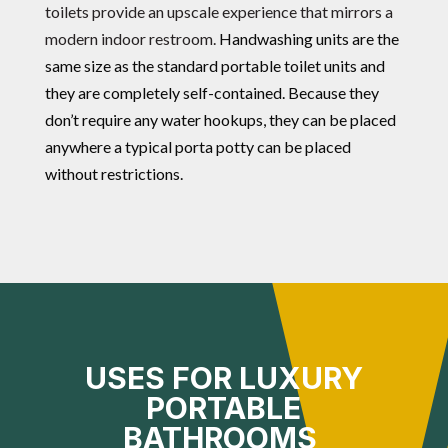
toilets provide an upscale experience that mirrors a
modern indoor restroom.
Handwashing units are the
same size as the standard portable toilet units and
they are completely self-contained. Because they
don’t require any water hookups, they can be placed
anywhere a typical porta potty can be placed
without restrictions.
USES FOR LUXURY
PORTABLE
BATHROOMS