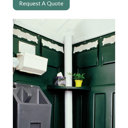
Request A Quote