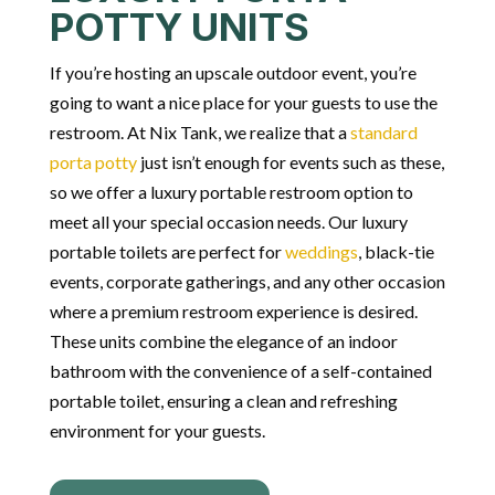
POTTY UNITS
If you’re hosting an upscale outdoor event, you’re
going to want a nice place for your guests to use the
restroom. At Nix Tank, we realize that a
standard
porta potty
just isn’t enough for events such as these,
so we offer a luxury portable restroom option to
meet all your special occasion needs.
Our luxury
portable toilets are perfect for
weddings
, black-tie
events, corporate gatherings, and any other
occasion
where a premium restroom experience is desired.
These units combine the elegance of an indoor
bathroom with the convenience of a self-contained
portable toilet, ensuring a clean and refreshing
environment for your guests.