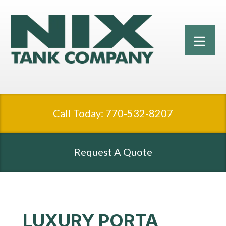
Call Today: 770-532-8207
Request A Quote
LUXURY PORTA