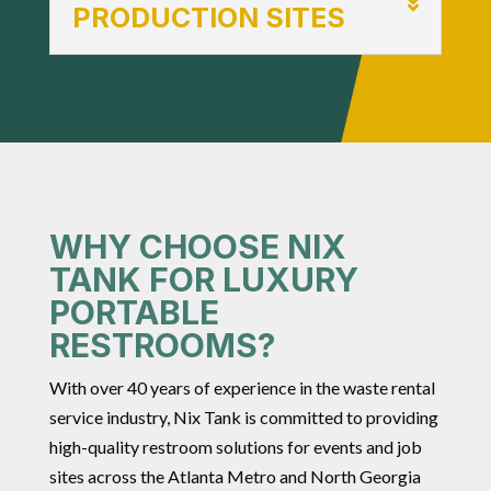
PRODUCTION SITES
WHY CHOOSE NIX
TANK FOR LUXURY
PORTABLE
RESTROOMS?
With over 40 years of experience in the waste rental
service industry, Nix Tank is committed to providing
high-quality restroom solutions for events and job
sites across the Atlanta Metro and North Georgia