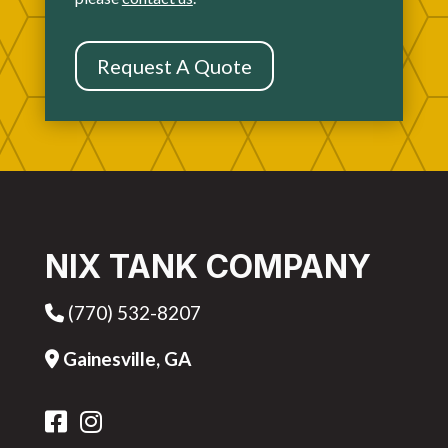
Request A Quote
NIX TANK COMPANY
(770) 532-8207
Phone Icon
Gainesville, GA
Address Icon
FB Icon
IG Icon